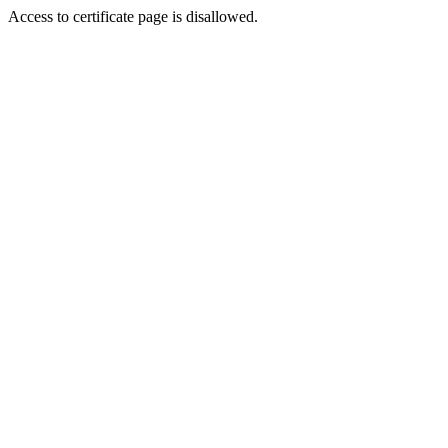
Access to certificate page is disallowed.