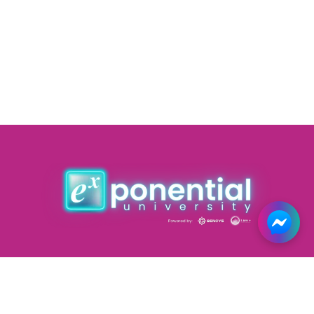
Courses
Forums
Road Map