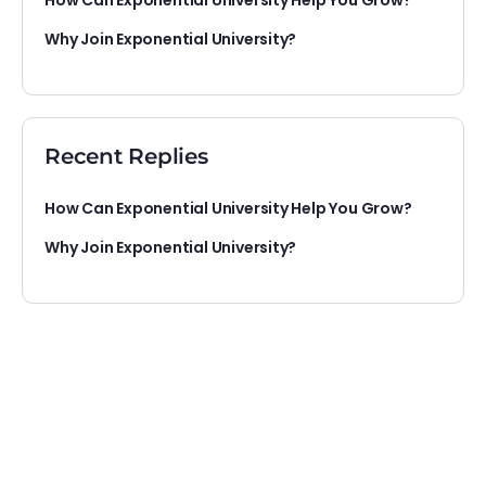
How Can Exponential University Help You Grow?
Why Join Exponential University?
Recent Replies
How Can Exponential University Help You Grow?
Why Join Exponential University?