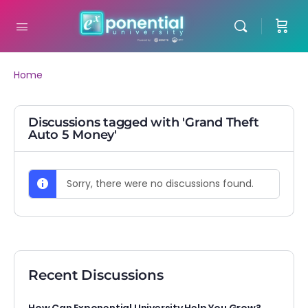
Home
Discussions tagged with 'Grand Theft
Auto 5 Money'
Sorry, there were no discussions found.
Recent Discussions