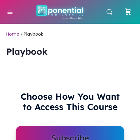
Home
»
Playbook
Playbook
Choose How You Want
to Access This Course
Subscribe