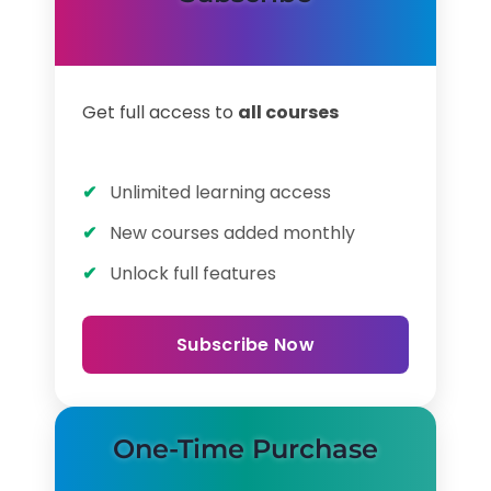
Get full access to
all courses
Unlimited learning access
New courses added monthly
Unlock full features
Subscribe Now
One-Time Purchase