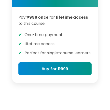
Pay
₱999 once
for
lifetime access
to this course.
One-time payment
Lifetime access
Perfect for single-course learners
Buy for ₱999