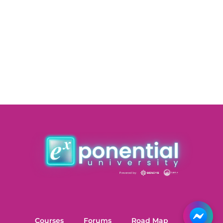
Courses
Forums
Road Map