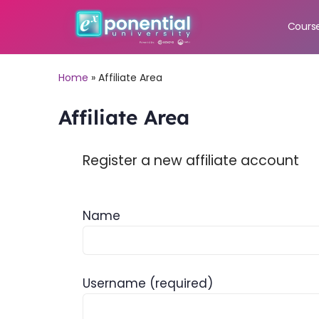
Cours
Home
»
Affiliate Area
Affiliate Area
Register a new affiliate account
Name
Username
(required)