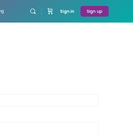
ing
Sign in
Sign up