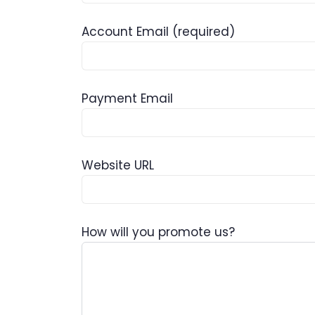
Account Email
(required)
Payment Email
Website URL
How will you promote us?