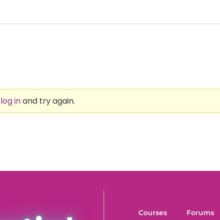
e
log in
and try again.
Courses
Forums