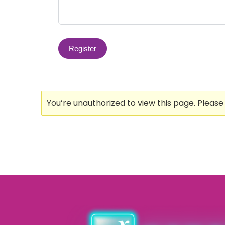
You’re unauthorized to view this page. Pleas