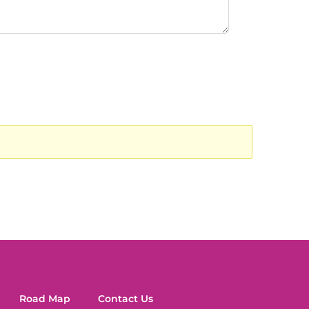
Road Map
Contact Us