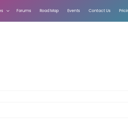
es
Forums
Road Map
Events
Contact Us
Pric