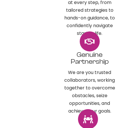
at every step, from
tailored strategies to
hands-on guidance, to
confidently navigate
startup life.​
Genuine
Partnership
We are you trusted
collaborators, working
together to overcome
obstacles, seize
opportunities, and
achieve your goals.​