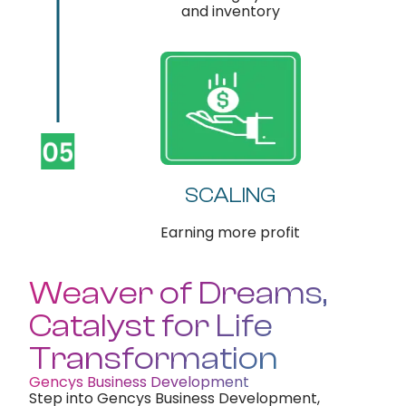
and inventory
SCALING
Earning more profit
Weaver of Dreams,
Catalyst for Life
Transformation
Gencys Business Development
Step into Gencys Business Development,