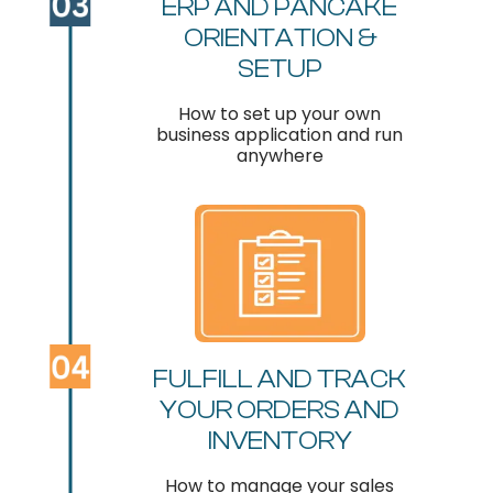
ERP AND PANCAKE
ORIENTATION &
SETUP
How to set up your own
business application and run
anywhere
FULFILL AND TRACK
YOUR ORDERS AND
INVENTORY
How to manage your sales