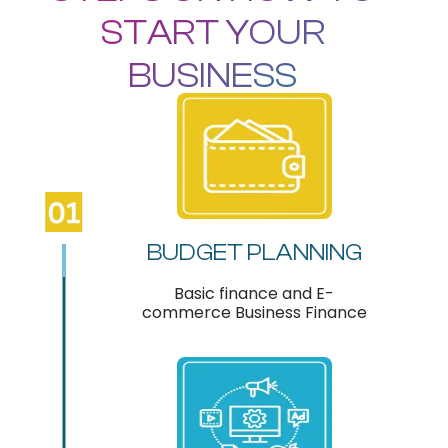
START YOUR
BUSINESS
BUDGET PLANNING
Basic finance and E-
commerce Business Finance