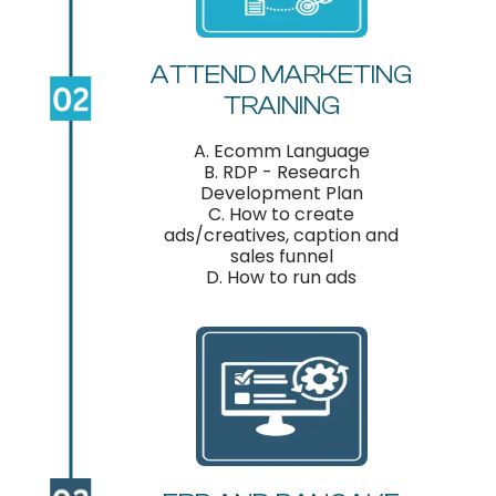
ATTEND MARKETING
TRAINING
A. Ecomm Language
B. RDP - Research
Development Plan
C. How to create
ads/creatives, caption and
sales funnel
D. How to run ads