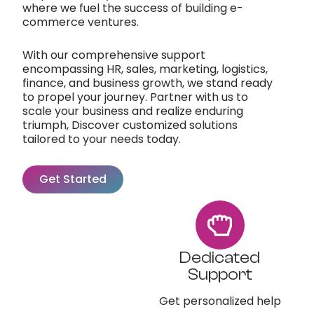
where we fuel the success of building e-
commerce ventures.
With our comprehensive support
encompassing HR, sales, marketing, logistics,
finance, and business growth, we stand ready
to propel your journey. Partner with us to
scale your business and realize enduring
triumph, Discover customized solutions
tailored to your needs today.
Get Started
Dedicated
Support
Get personalized help