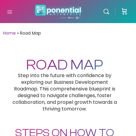
Home
»
Road Map
ROAD MAP
Step into the future with confidence by
exploring our Business Development
Roadmap. This comprehensive blueprint is
designed to navigate challenges, foster
collaboration, and propel growth towards a
thriving tomorrow.
STEPS ON HOW TO