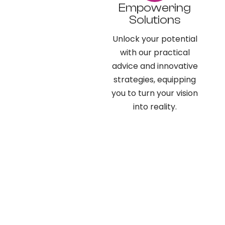
Empowering
Solutions
Unlock your potential
with our practical
advice and innovative
strategies, equipping
you to turn your vision
into reality.​