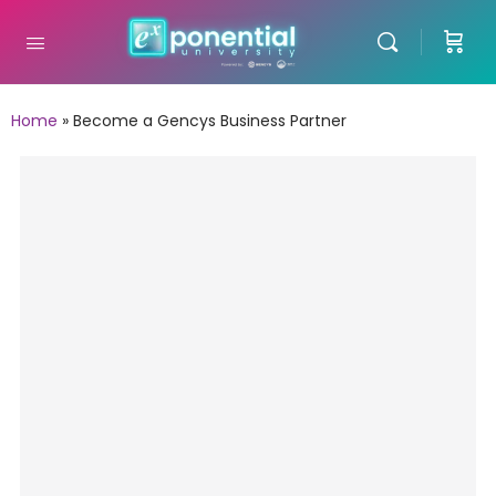
Home
»
Become a Gencys Business Partner