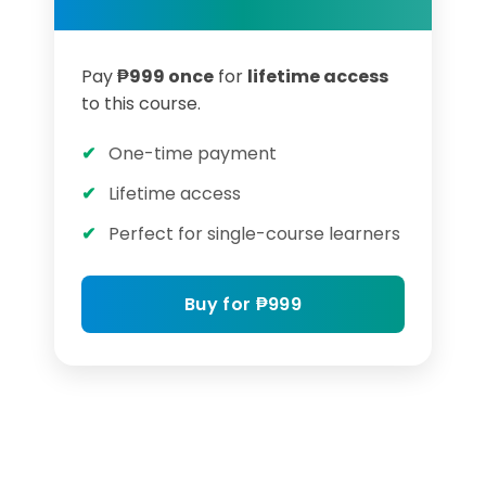
Pay
₱
999
once
for
lifetime access
to this course.
One-time payment
Lifetime access
Perfect for single-course learners
Buy for
₱
999