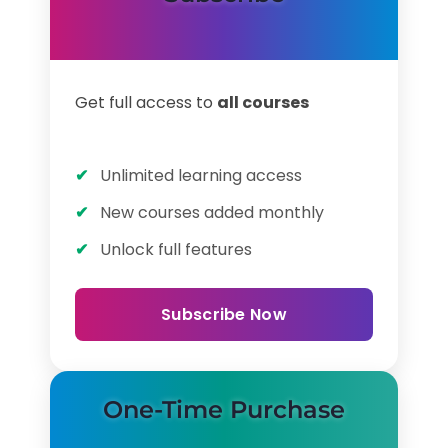
Get full access to
all courses
Unlimited learning access
New courses added monthly
Unlock full features
Subscribe Now
One-Time Purchase