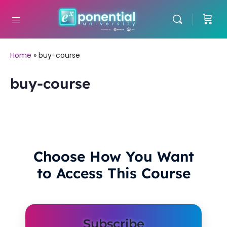
Home
»
buy-course
buy-course
Choose How You Want
to Access This Course
Subscribe