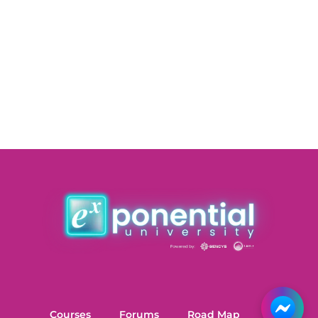
Courses
Forums
Road Map