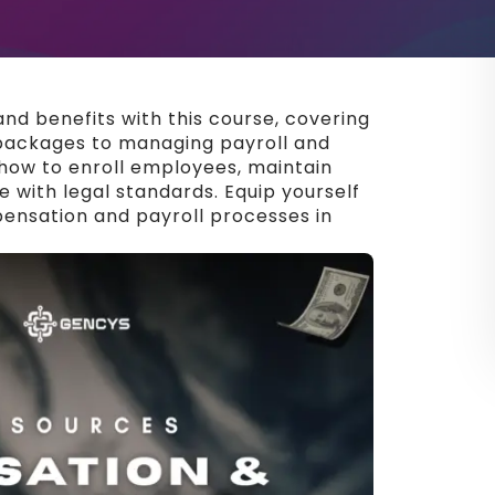
nd benefits with this course, covering
packages to managing payroll and
how to enroll employees, maintain
 with legal standards. Equip yourself
pensation and payroll processes in