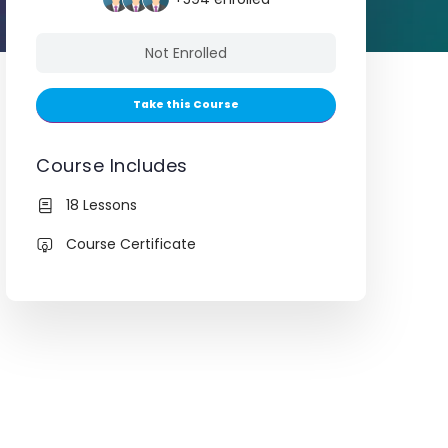
Not Enrolled
Take this Course
Course Includes
18 Lessons
Course Certificate