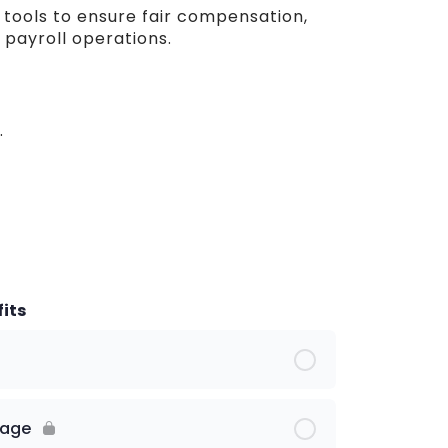
e tools to ensure fair compensation,
payroll operations.
.
its
kage