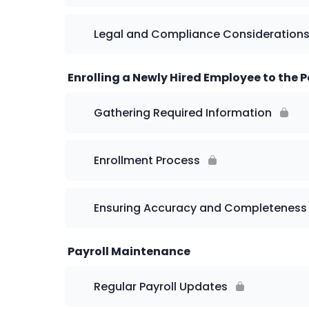
Legal and Compliance Consideration
Enrolling a Newly Hired Employee to the P
Gathering Required Information
Enrollment Process
Ensuring Accuracy and Completeness
Payroll Maintenance
Regular Payroll Updates