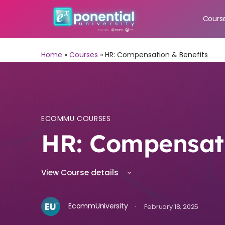
Cours
Home
»
Courses
»
HR: Compensation & Benefits
ECOMMU COURSES
HR: Compensati
View Course details
·
EcommUniversity
February 18, 2025