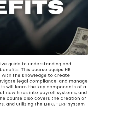
ve guide to understanding and
nefits. This course equips HR
s with the knowledge to create
vigate legal compliance, and manage
nts will learn the key components of a
f new hires into payroll systems, and
The course also covers the creation of
s, and utilizing the LHIKE-ERP system