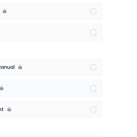
Manual
nt