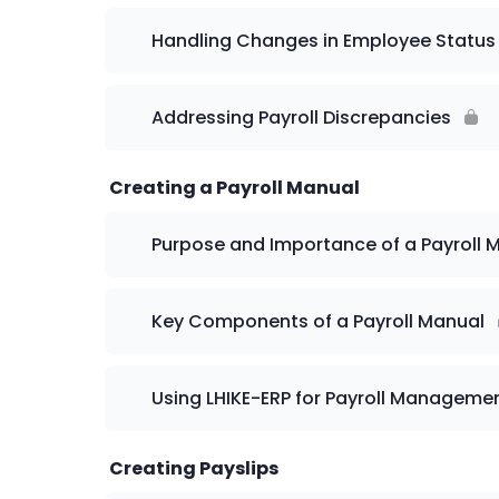
Handling Changes in Employee Status
Addressing Payroll Discrepancies
Creating a Payroll Manual
Purpose and Importance of a Payroll 
Key Components of a Payroll Manual
Using LHIKE-ERP for Payroll Manageme
Creating Payslips