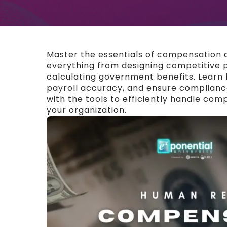
Master the essentials of compensation a
everything from designing competitive 
calculating government benefits. Learn 
payroll accuracy, and ensure compliance
with the tools to efficiently handle com
your organization.