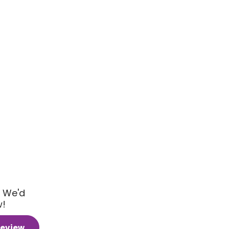
 We'd
w!
Review