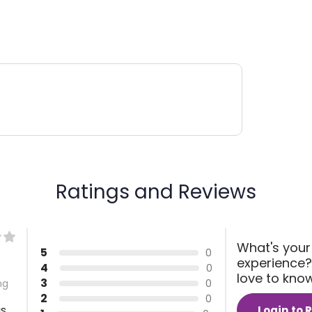
Ratings and Reviews
What's your
5
0
experience?
4
0
love to kno
3
0
ng
2
0
gs
Login to 