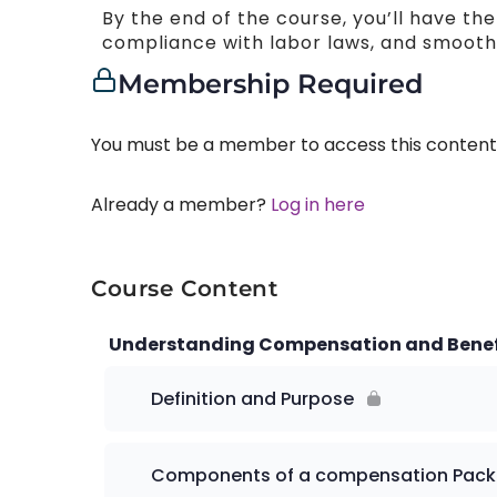
By the end of the course, you’ll have th
compliance with labor laws, and smooth 
Membership Required
You must be a member to access this content
Already a member?
Log in here
Course Content
Understanding Compensation and Benef
Definition and Purpose
Components of a compensation Pac