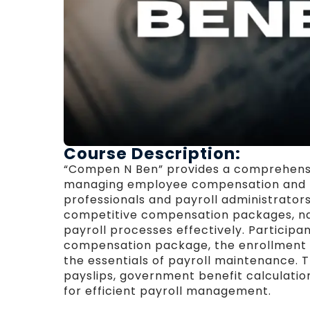
Course Description:
“Compen N Ben” provides a comprehensi
managing employee compensation and be
professionals and payroll administrator
competitive compensation packages, na
payroll processes effectively. Participa
compensation package, the enrollment o
the essentials of payroll maintenance. 
payslips, government benefit calculation
for efficient payroll management.