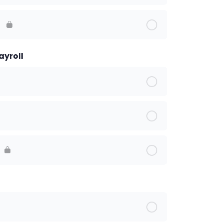
s
ayroll