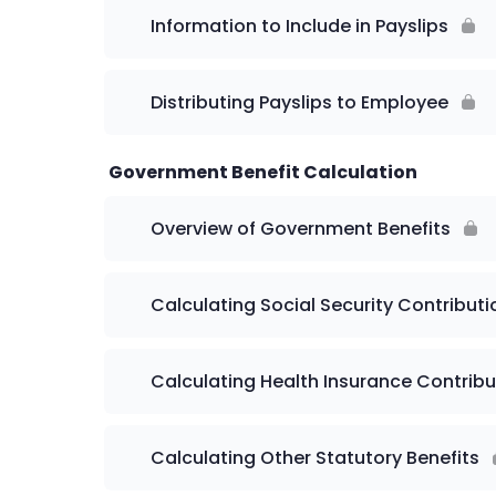
Information to Include in Payslips
Distributing Payslips to Employee
Government Benefit Calculation
Overview of Government Benefits
Calculating Social Security Contributi
Calculating Health Insurance Contribu
Calculating Other Statutory Benefits