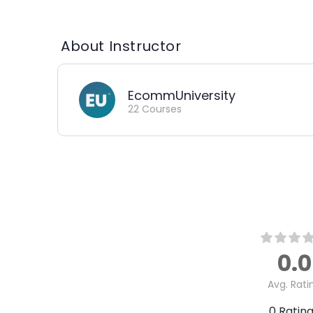
About Instructor
EcommUniversity
22 Courses
0.0
Avg. Rati
0
Ratin