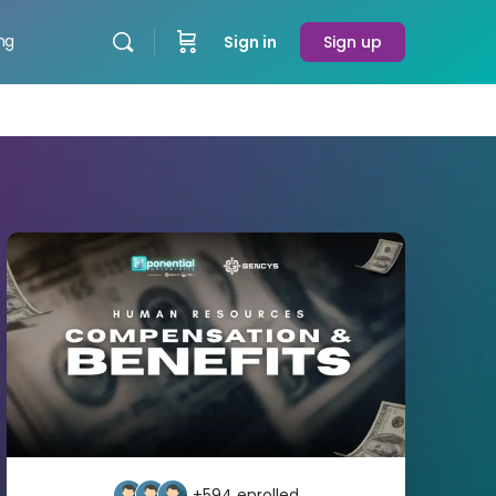
ing
Sign in
Sign up
+594
enrolled