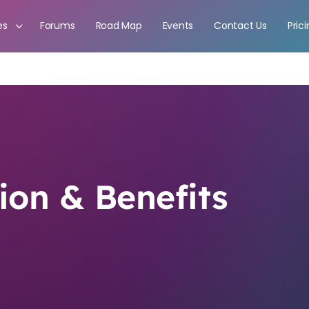
es
Forums
Road Map
Events
Contact Us
Pric
on & Benefits