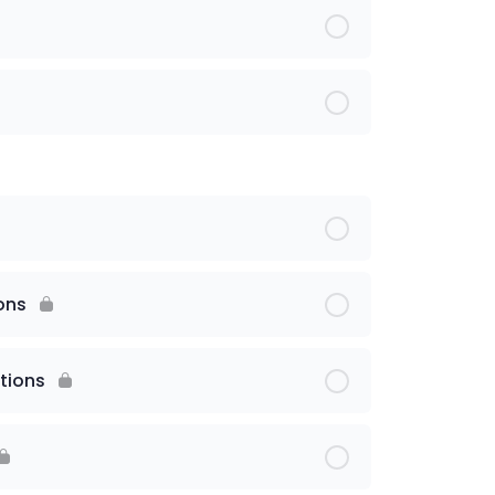
ons
tions