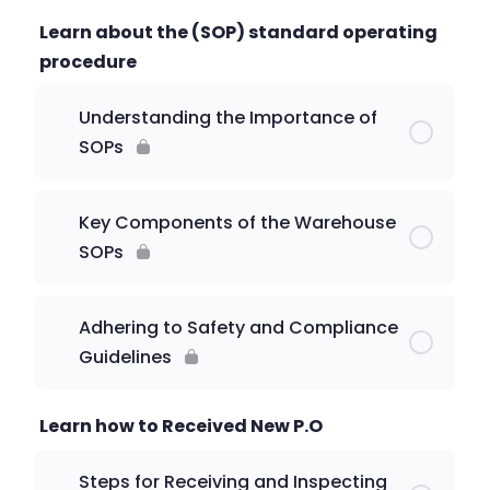
Learn about the (SOP) standard operating
procedure
Understanding the Importance of
SOPs
Key Components of the Warehouse
SOPs
Adhering to Safety and Compliance
Guidelines
Learn how to Received New P.O
Steps for Receiving and Inspecting