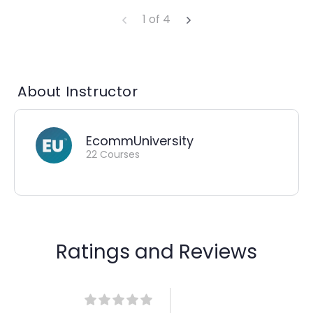
1 of 4
About Instructor
EcommUniversity
22 Courses
Ratings and Reviews