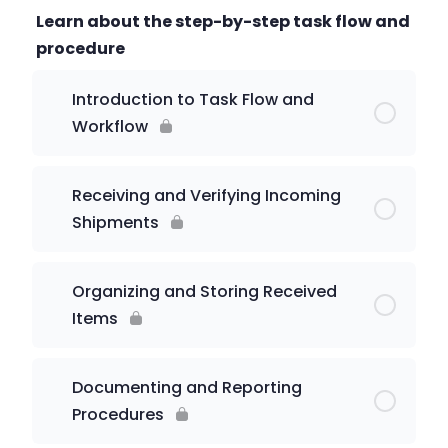
Learn about the step-by-step task flow and
procedure
Introduction to Task Flow and
Workflow
Receiving and Verifying Incoming
Shipments
Organizing and Storing Received
Items
Documenting and Reporting
Procedures