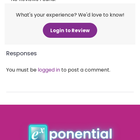
What's your experience? We'd love to know!
Login to Review
Responses
You must be
logged in
to post a comment.