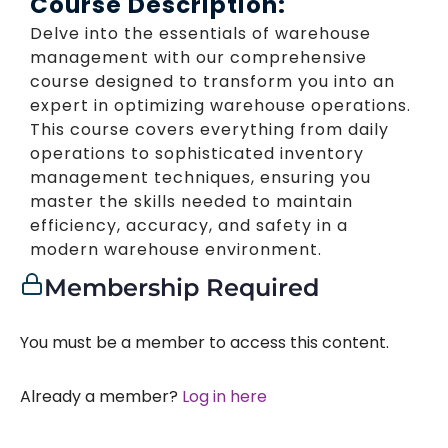
Course Description:
Delve into the essentials of warehouse
management with our comprehensive
course designed to transform you into an
expert in optimizing warehouse operations.
This course covers everything from daily
operations to sophisticated inventory
management techniques, ensuring you
master the skills needed to maintain
efficiency, accuracy, and safety in a
modern warehouse environment.
Membership Required
You must be a member to access this content.
Already a member?
Log in here