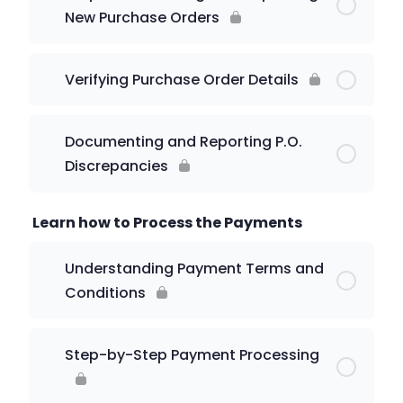
New Purchase Orders
Verifying Purchase Order Details
Documenting and Reporting P.O.
Discrepancies
Learn how to Process the Payments
Understanding Payment Terms and
Conditions
Step-by-Step Payment Processing