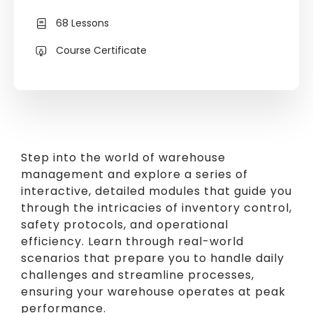
68 Lessons
Course Certificate
Step into the world of warehouse
management and explore a series of
interactive, detailed modules that guide you
through the intricacies of inventory control,
safety protocols, and operational
efficiency. Learn through real-world
scenarios that prepare you to handle daily
challenges and streamline processes,
ensuring your warehouse operates at peak
performance.