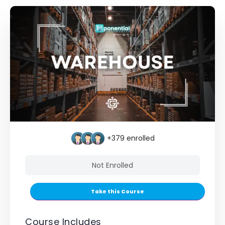
+379
enrolled
Not Enrolled
Take this Course
Course Includes