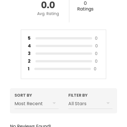
0.0
0
Ratings
Avg. Rating
5
0
4
0
3
0
2
0
1
0
SORT BY
FILTER BY
No Reviews Found!