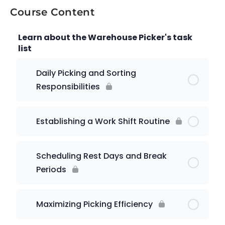
Course Content
Learn about the Warehouse Picker's task
list
Daily Picking and Sorting
Responsibilities
Establishing a Work Shift Routine
Scheduling Rest Days and Break
Periods
Maximizing Picking Efficiency