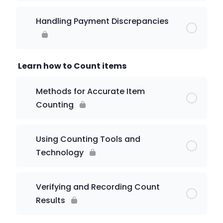
Handling Payment Discrepancies
Learn how to Count items
Methods for Accurate Item
Counting
Using Counting Tools and
Technology
Verifying and Recording Count
Results