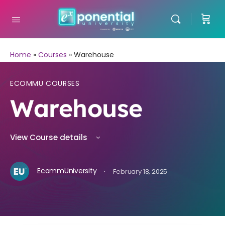
Home
»
Courses
»
Warehouse
ECOMMU COURSES
Warehouse
View Course details
·
EcommUniversity
February 18, 2025