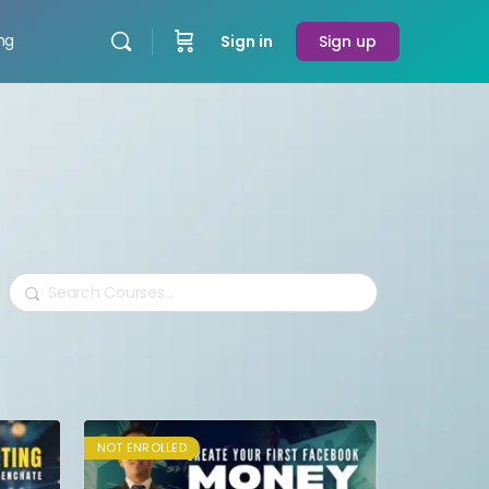
ing
Sign in
Sign up
Search
NOT ENROLLED