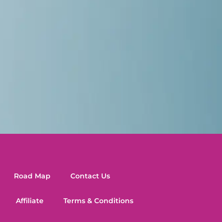
Road Map
Contact Us
Affiliate
Terms & Conditions