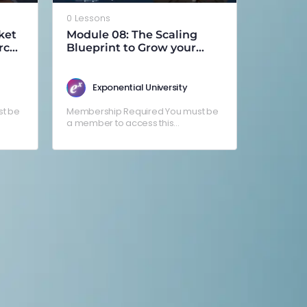
0 Lessons
ket
Module 08: The Scaling
rce
Blueprint to Grow your
Business Faster (by Angelo
Fronteras)
Exponential University
t be
Membership Required You must be
a member to access this
g in
content.Already a member? Log in
here