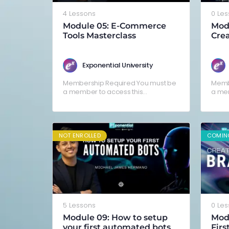
4 Lessons
0 Le
Module 05: E-Commerce
Mod
Tools Masterclass
Crea
Ad (
Boni
Exponential University
Membership Required You must be
Memb
a member to access this
a mem
content.Already a member? Log in
conte
here
here
NOT ENROLLED
COMIN
5 Lessons
0 Le
Module 09: How to setup
Modu
your first automated bots
Firs