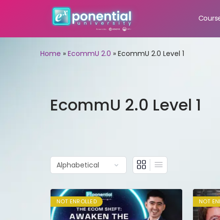
Cours
Home
»
EcommU 2.0
»
EcommU 2.0 Level 1
EcommU 2.0 Level 1
NOT ENROLLED
NOT EN