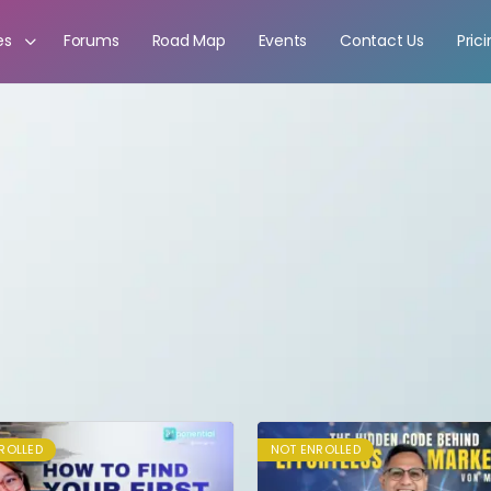
es
Forums
Road Map
Events
Contact Us
Pric
ROLLED
NOT ENROLLED