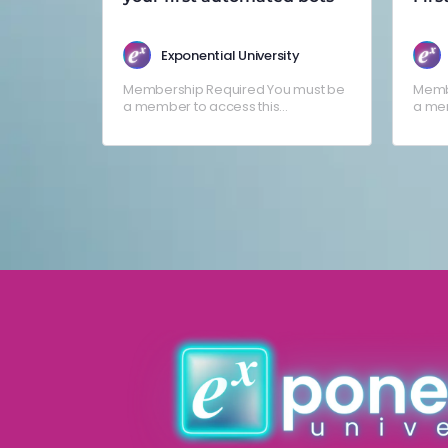
Esca
Exponential University
Membership Required You must be
Memb
a member to access this
a mem
content.Already a member? Log in
conte
here
here