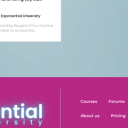
nlar)
Exponential University
ership Required You must be
ber to access this
nt.Already a member? Log in
Courses
Forums
About us
Pricing