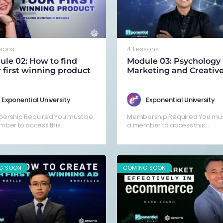
ssons
4 Lessons
le 02: How to find
Module 03: Psychology 
 first winning product
Marketing and Creativ
Exponential University
Exponential University
ership Required You must be
Membership Required You mus
ber to access this
a member to access this
nt.Already a member? Log in
content.Already a member? Lo
here
G SOON
COMING SOON