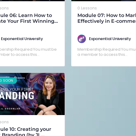
ssons
0 Lessons
ule 06: Learn How to
Module 07: How to Mar
te Your First Winning
Effectively in E-comme
by Arnold Brylle
(Coming Soon!)
facio)
Exponential University
Exponential University
ership Required You must be
Membership Required You mus
ber to access this
a member to access this
nt.Already a member? Log in
content.Already a member? Lo
here
G SOON
ssons
le 10: Creating your
t Branding (by JL