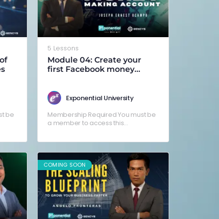
5 Lessons
of
Module 04: Create your
es
first Facebook money
making account
Exponential University
t be
Membership Required You must be
a member to access this
g in
content.Already a member? Log in
here
COMING SOON