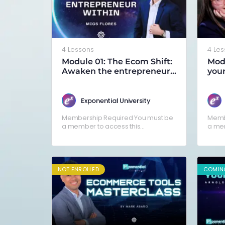
4 Lessons
4 Le
Module 01: The Ecom Shift:
Modu
Awaken the entrepreneur
your
within
Exponential University
Membership Required You must be
Memb
a member to access this
a mem
content.Already a member? Log in
conte
here
here
NOT ENROLLED
COMIN