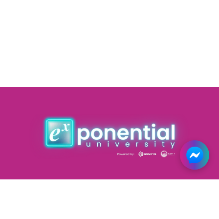
Courses
Forums
Road Map