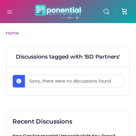
Home
Discussions tagged with 'BD Partners'
Sorry, there were no discussions found.
Recent Discussions