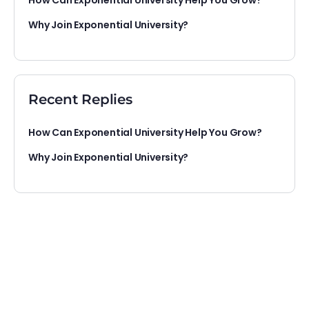
How Can Exponential University Help You Grow?
Why Join Exponential University?
Recent Replies
How Can Exponential University Help You Grow?
Why Join Exponential University?