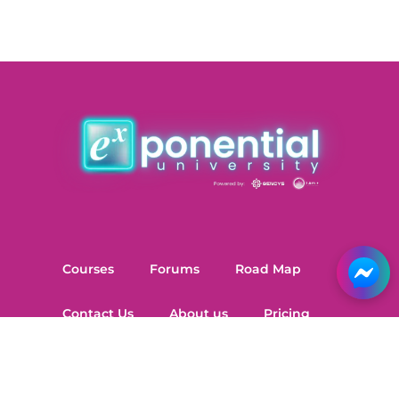
Courses
Forums
Road Map
Contact Us
About us
Pricing
Affiliate
Terms & Conditions