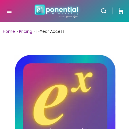
Home
»
Pricing
»
1-Year Access