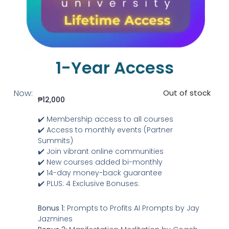
1-Year Access
Now:
Out of stock
₱
12,000
✔️ Membership access to all courses
✔️ Access to monthly events (Partner
Summits)
✔️ Join vibrant online communities
✔️ New courses added bi-monthly
✔️ 14-day money-back guarantee
✔️ PLUS: 4 Exclusive Bonuses:
Bonus 1:
Prompts to Profits AI Prompts by Jay
Jazmines