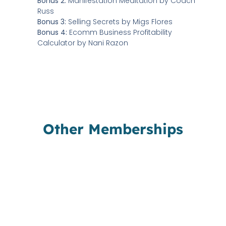
Bonus 2:
Manifestation Meditation by Coach
Russ
Bonus 3:
Selling Secrets by Migs Flores
Bonus 4:
Ecomm Business Profitability
Calculator by Nani Razon
Other Memberships