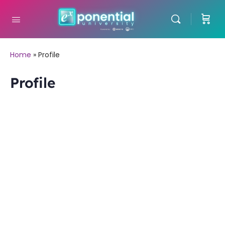
Home
»
Profile
Profile