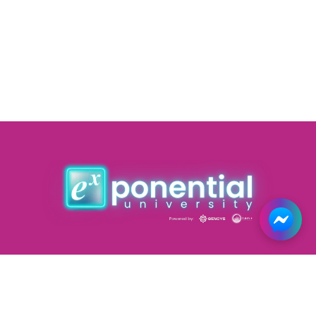
Courses
Forums
Road Map