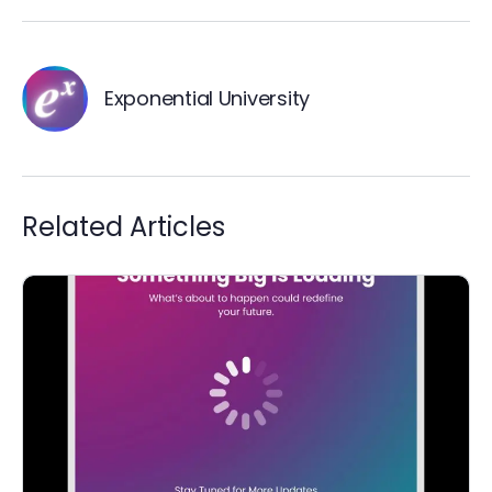
Exponential University
Related Articles