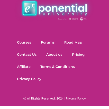
Courses
Forums
Road Map
Contact Us
About us
Pricing
Affiliate
Terms & Conditions
Privacy Policy
ⓒ All Rights Reserved. 2024 |
Privacy Policy