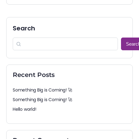
Search
Searc
Recent Posts
Something Big is Coming! 🚀
Something Big is Coming! 🚀
Hello world!