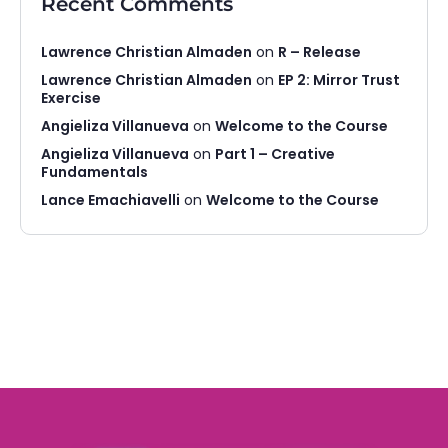
Recent Comments
Lawrence Christian Almaden
on
R – Release
Lawrence Christian Almaden
on
EP 2: Mirror Trust
Exercise
Angieliza Villanueva
on
Welcome to the Course
Angieliza Villanueva
on
Part 1 – Creative
Fundamentals
Lance Emachiavelli
on
Welcome to the Course