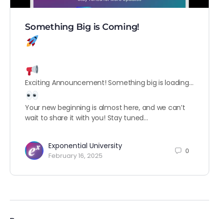
Something Big is Coming!
Exciting Announcement! Something big is loading…
Your new beginning is almost here, and we can’t
wait to share it with you! Stay tuned…
Exponential University
0
February 16, 2025