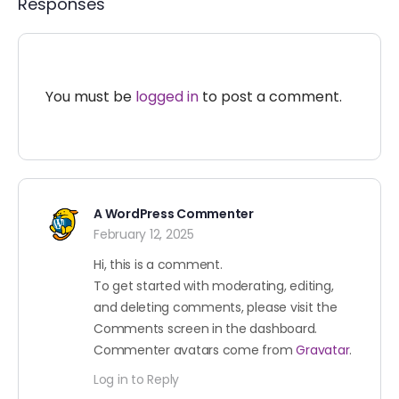
Responses
You must be
logged in
to post a comment.
A WordPress Commenter
February 12, 2025
Hi, this is a comment.
To get started with moderating, editing,
and deleting comments, please visit the
Comments screen in the dashboard.
Commenter avatars come from
Gravatar
.
Log in to Reply