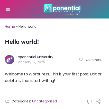
Home
»
Hello world!
Hello world!
Exponential University
1
Comment
February 12, 2025
Welcome to WordPress. This is your first post. Edit or
delete it, then start writing!
Categories:
Uncategorized