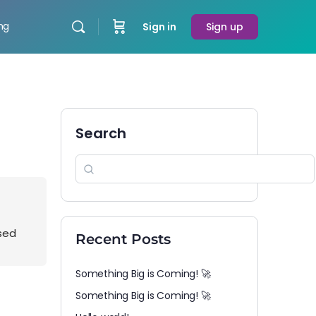
ing
Sign in
Sign up
Search
osed
Recent Posts
Something Big is Coming! 🚀
Something Big is Coming! 🚀