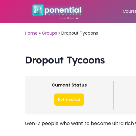
Cours
Home
»
Groups
»
Dropout Tycoons
Dropout Tycoons
Current Status
Not Enrolled
Gen-Z people who want to become ultra rich w