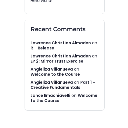
Hello world!
Recent Comments
Lawrence Christian Almaden
on
R – Release
Lawrence Christian Almaden
on
EP 2: Mirror Trust Exercise
Angieliza Villanueva
on
Welcome to the Course
Angieliza Villanueva
on
Part 1 –
Creative Fundamentals
Lance Emachiavelli
on
Welcome
to the Course