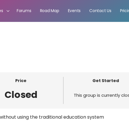
es
Forums
Road Map
Events
Contact Us
Pric
Price
Get Started
Closed
This group is currently cl
ithout using the traditional education system