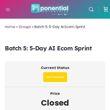
Home
»
Groups
»
Batch 5: 5-Day AI Ecom Sprint
Batch 5: 5-Day AI Ecom Sprint
Current Status
Not Enrolled
Price
Closed