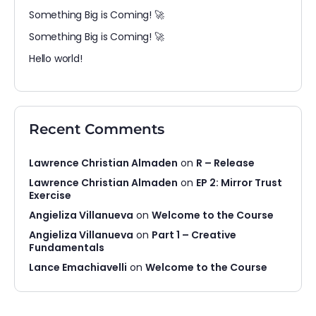
Something Big is Coming! 🚀
Something Big is Coming! 🚀
Hello world!
Recent Comments
Lawrence Christian Almaden
on
R – Release
Lawrence Christian Almaden
on
EP 2: Mirror Trust
Exercise
Angieliza Villanueva
on
Welcome to the Course
Angieliza Villanueva
on
Part 1 – Creative
Fundamentals
Lance Emachiavelli
on
Welcome to the Course