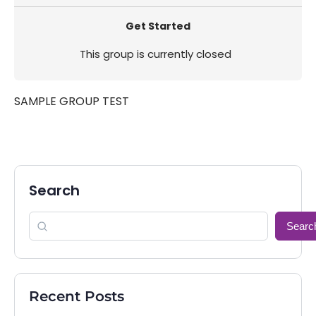
Get Started
This group is currently closed
SAMPLE GROUP TEST
Search
Searc
Recent Posts