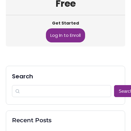
Free
Get Started
Log In to Enroll
Search
Searc
Recent Posts