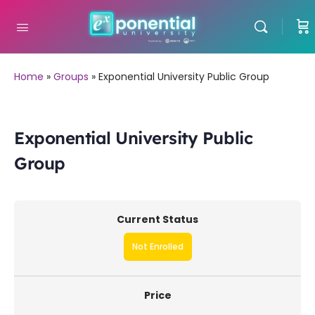
Home
»
Groups
»
Exponential University Public Group
Exponential University Public
Group
Current Status
Not Enrolled
Price