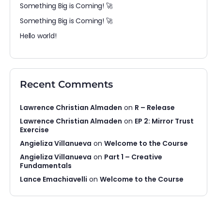
Something Big is Coming! 🚀
Something Big is Coming! 🚀
Hello world!
Recent Comments
Lawrence Christian Almaden
on
R – Release
Lawrence Christian Almaden
on
EP 2: Mirror Trust
Exercise
Angieliza Villanueva
on
Welcome to the Course
Angieliza Villanueva
on
Part 1 – Creative
Fundamentals
Lance Emachiavelli
on
Welcome to the Course